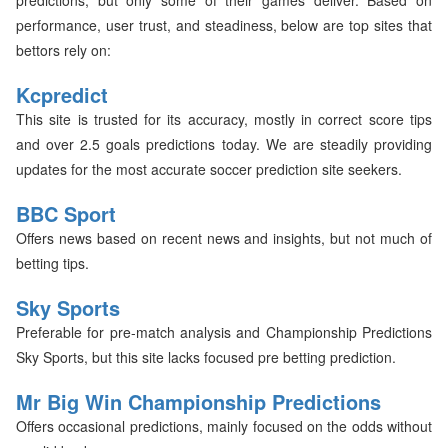
performance, user trust, and steadiness, below are top sites that
bettors rely on:
Kcpredict
This site is trusted for its accuracy, mostly in correct score tips
and over 2.5 goals predictions today. We are steadily providing
updates for the most accurate soccer prediction site seekers.
BBC Sport
Offers news based on recent news and insights, but not much of
betting tips.
Sky Sports
Preferable for pre-match analysis and Championship Predictions
Sky Sports, but this site lacks focused pre betting prediction.
Mr Big Win Championship Predictions
Offers occasional predictions, mainly focused on the odds without