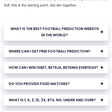
fluff, this is the starting point, lets win together.
Frequent Asked Questions
WHAT IS THE BEST FOOTBALL PREDICTION WEBSITE
IN THE WORLD?
Kcpredict
Is The Best Football Prediction Website In
WHERE CAN I GET FREE FOOTBALL PREDICTION?
The World, Because Our Team Of Expert Carefully
Analyze All Aspects Of Football Matches Correctly To
Kcpredict Offers Sure And Accurate Football
HOW CAN I WIN 1XBET, BET9JA, BETKING EVERYDAY?
Ensure That The Football Predictions Are As Accurate
Predictions, Selected By Football Experts For Your
As Possible, And Also Provide Value For Our Users.
Maximum Winning Daily.
You Can Win With
1XBET
,
BET9JA
,
BETKING
And Any
DO YOU PROVIDE FIXED MATCHES?
Other Bookmaker By Subscribing To
Kcpredict
Premium
Plan, Which Guarantees Accurate
No, We Don’t. We Give Predictions Based On Statistics,
WHAT IS 1, X, 2, 1X, 2X, BTS, NG, UNDER AND OVER?
Predictions.
Current Form And Teams Analysis.