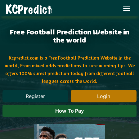
Free Football Prediction Website in
the world
Kcpredict.com is a Free Football Prediction Website in the
world, From mixed odds predictions to sure winning tips. We
offers 100% surest prediction today from different football
leagues across the world.
Register
Login
How To Pay