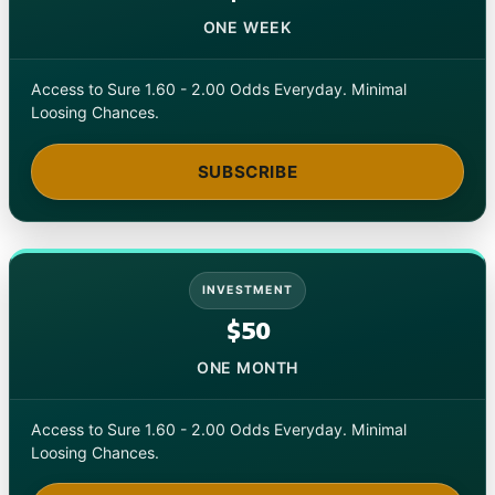
ONE WEEK
Access to Sure 1.60 - 2.00 Odds Everyday. Minimal
Loosing Chances.
SUBSCRIBE
INVESTMENT
$50
ONE MONTH
Access to Sure 1.60 - 2.00 Odds Everyday. Minimal
Loosing Chances.