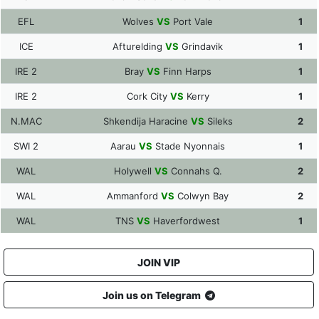
EFL
Wolves
VS
Port Vale
1
ICE
Afturelding
VS
Grindavik
1
IRE 2
Bray
VS
Finn Harps
1
IRE 2
Cork City
VS
Kerry
1
N.MAC
Shkendija Haracine
VS
Sileks
2
SWI 2
Aarau
VS
Stade Nyonnais
1
WAL
Holywell
VS
Connahs Q.
2
WAL
Ammanford
VS
Colwyn Bay
2
WAL
TNS
VS
Haverfordwest
1
JOIN VIP
Join us on Telegram