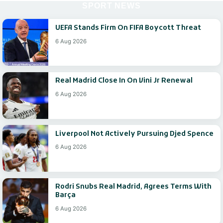
SPORT NEWS
UEFA Stands Firm On FIFA Boycott Threat
6 Aug 2026
Real Madrid Close In On Vini Jr Renewal
6 Aug 2026
Liverpool Not Actively Pursuing Djed Spence
6 Aug 2026
Rodri Snubs Real Madrid, Agrees Terms With
Barça
6 Aug 2026