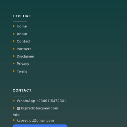
OVER Means More Than The Number Of Goals Giving.
EXPLORE
Home
About
Contact
Partners
Disclaimer
Privacy
Terms
CONTACT
WhatsApp +2349115472361
kcpredict@gmail.com
Ads:
kcpredict@gmail.com