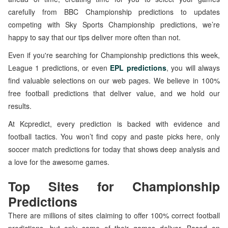
carefully from BBC Championship predictions to updates
competing with Sky Sports Championship predictions, we’re
happy to say that our tips deliver more often than not.
Even if you're searching for Championship predictions this week,
League 1 predictions, or even
EPL predictions
, you will always
find valuable selections on our web pages. We believe in 100%
free football predictions that deliver value, and we hold our
results.
At Kcpredict, every prediction is backed with evidence and
football tactics. You won’t find copy and paste picks here, only
soccer match predictions for today that shows deep analysis and
a love for the awesome games.
Top Sites for Championship
Predictions
There are millions of sites claiming to offer 100% correct football
predictions, but only some of their games deliver. Based on