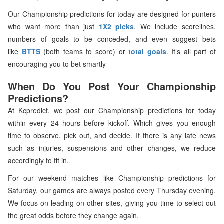
Our Championship predictions for today are designed for punters
who want more than just
1X2 picks
. We include scorelines,
numbers of goals to be conceded, and even suggest bets
like
BTTS
(both teams to score) or
total goals
. It’s all part of
encouraging you to bet smartly
When Do You Post Your Championship
Predictions?
At Kcpredict, we post our Championship predictions for today
within every 24 hours before kickoff. Which gives you enough
time to observe, pick out, and decide. If there is any late news
such as injuries, suspensions and other changes, we reduce
accordingly to fit in.
For our weekend matches like Championship predictions for
Saturday, our games are always posted every Thursday evening.
We focus on leading on other sites, giving you time to select out
the great odds before they change again.