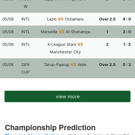
W
05/08
INTL
Lazio
VS
Ostiamare
Over 2.5
4 : 0
05/08
INTL
Marseille
VS
Al-Shahaniya
1
3 : 0
05/08
INTL
K-League Stars
VS
2
1 : 3
Manchester City
05/08
DEN
Tarup-Paarup
VS
Vejle
Over 2.5
0 : 3
CUP
view more
Championship Prediction