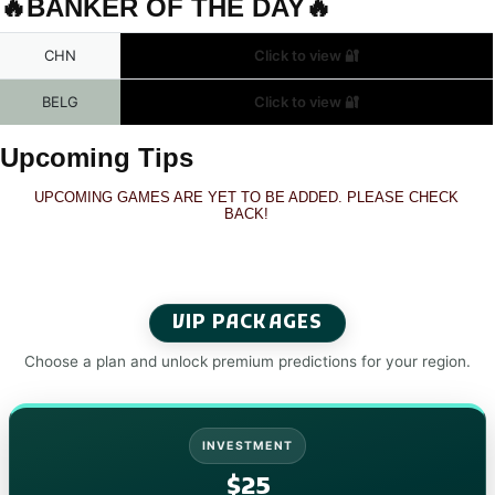
🔥BANKER OF THE DAY🔥
CHN
Click to view 🔐
BELG
Click to view 🔐
Upcoming Tips
UPCOMING GAMES ARE YET TO BE ADDED. PLEASE CHECK
BACK!
VIP PACKAGES
Choose a plan and unlock premium predictions for your region.
INVESTMENT
$25