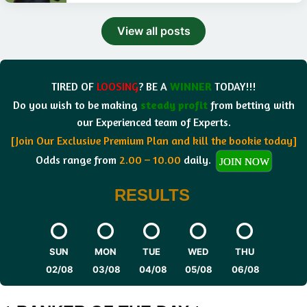
View all posts
TIRED OF
LOOSING
? BE A
WINNER
TODAY!!!
Do you wish to be making
steady
profit
from betting with
our Experienced team of Experts.
[Join Our Exclusive Premium Plan and kill the bookie today]
Odds range from
2.00 – 10.00
daily.
JOIN NOW
RESULTS
SUN
MON
TUE
WED
THU
02/08
03/08
04/08
05/08
06/08