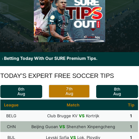
ing Today With Our SURE Premium Tips.
TODAY'S EXPERT FREE SOCCER TIPS
7th
6th
8th
Aug
Aug
Aug
League
Match
Tip
BELG
Club Brugge KV
VS
Kortrijk
1
CHN
Beijing Guoan
VS
Shenzhen Xinpengcheng
1
BUL
Levski Sofia
VS
Lok. Plovdiv
1