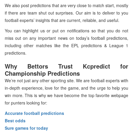
We also post predictions that are very close to match start, mostly
if there are team shut out surprises. Our aim is to deliver to you
football experts’ insights that are current, reliable, and useful.
You can highlight us or put on notifications so that you do not
miss out on any important news on today’s football predictions,
including other matches like the EPL predictions & League 1
predictions.
Why Bettors Trust Kcpredict for
Championship Predictions
We’re not just any other sporting site. We are football experts with
in-depth experience, love for the game, and the urge to help you
win more. This is why we have become the top favorite webpage
for punters looking for:
Accurate football predictions
Best odds
Sure games for today