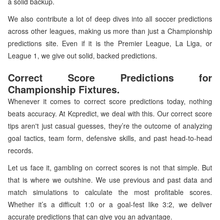
a solid backup.
We also contribute a lot of deep dives into all soccer predictions
across other leagues, making us more than just a Championship
predictions site. Even if it is the Premier League, La Liga, or
League 1, we give out solid, backed predictions.
Correct Score Predictions for
Championship Fixtures.
Whenever it comes to correct score predictions today, nothing
beats accuracy. At Kcpredict, we deal with this. Our correct score
tips aren't just casual guesses, they’re the outcome of analyzing
goal tactics, team form, defensive skills, and past head-to-head
records.
Let us face it, gambling on correct scores is not that simple. But
that is where we outshine. We use previous and past data and
match simulations to calculate the most profitable scores.
Whether it’s a difficult 1:0 or a goal-fest like 3:2, we deliver
accurate predictions that can give you an advantage.