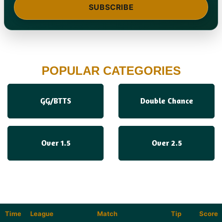
SUBSCRIBE
POPULAR CATEGORIES
GG/BTTS
Double Chance
Over 1.5
Over 2.5
Recent Winning
Time
League
Match
Tip
Score