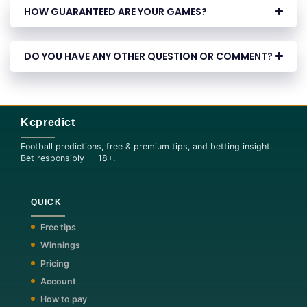
1
Means The Home Team Wins.
HOW GUARANTEED ARE YOUR GAMES?
X
Means The Game Ends In A Draw.
We Have A Team Of Top Notched Well Researched
DO YOU HAVE ANY OTHER QUESTION OR COMMENT?
Experts That Score Over 95% On The Average In Their
2
Means The Away Team Wins.
Accuracy Rate. You Are Guaranteed Of Making
Please You Can
Contact Us
On
Substantial Profits.
Kcpredict@Gmail.Com
.
1X
Means Home Win Or Draw.
Kcpredict
Football predictions, free & premium tips, and betting insight.
X2
Means Away Win Or Draw.
Bet responsibly — 18+.
BTS
Means Both Team To Score.
QUICK
Free tips
NG
Means Either Only One Team Scores Or None Of
Winnings
The Team Scores.
Pricing
Account
UNDER
Means Less Than The Number Of Goals Given.
How to pay