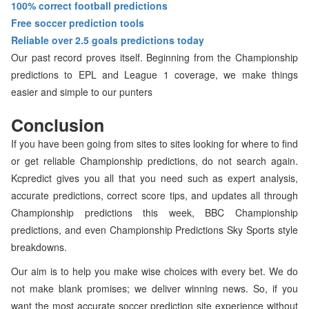
100% correct football predictions
Free soccer prediction tools
Reliable over 2.5 goals predictions today
Our past record proves itself. Beginning from the Championship
predictions to EPL and League 1 coverage, we make things
easier and simple to our punters
Conclusion
If you have been going from sites to sites looking for where to find
or get reliable Championship predictions, do not search again.
Kcpredict gives you all that you need such as expert analysis,
accurate predictions, correct score tips, and updates all through
Championship predictions this week, BBC Championship
predictions, and even Championship Predictions Sky Sports style
breakdowns.
Our aim is to help you make wise choices with every bet. We do
not make blank promises; we deliver winning news. So, if you
want the most accurate soccer prediction site experience without