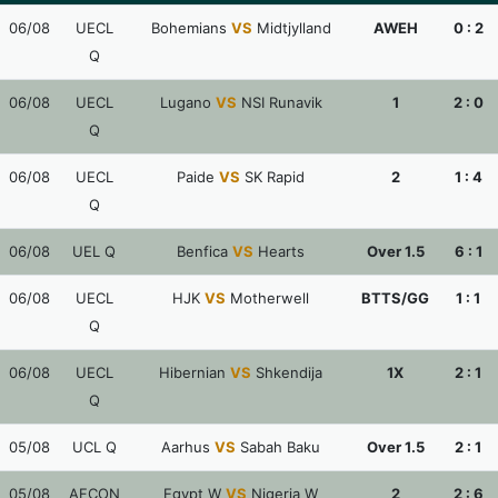
06/08
UECL
Bohemians
VS
Midtjylland
AWEH
0 : 2
Q
06/08
UECL
Lugano
VS
NSI Runavik
1
2 : 0
Q
06/08
UECL
Paide
VS
SK Rapid
2
1 : 4
Q
06/08
UEL Q
Benfica
VS
Hearts
Over 1.5
6 : 1
06/08
UECL
HJK
VS
Motherwell
BTTS/GG
1 : 1
Q
06/08
UECL
Hibernian
VS
Shkendija
1X
2 : 1
Q
05/08
UCL Q
Aarhus
VS
Sabah Baku
Over 1.5
2 : 1
05/08
AFCON
Egypt W
VS
Nigeria W
2
2 : 6