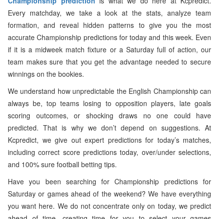
Championship prediction
is what we do here at Kcpredict.
Every matchday, we take a look at the stats, analyze team
formation, and reveal hidden patterns to give you the most
accurate Championship predictions for today and this week. Even
if it is a midweek match fixture or a Saturday full of action, our
team makes sure that you get the advantage needed to secure
winnings on the bookies.
We understand how unpredictable the English Championship can
always be, top teams losing to opposition players, late goals
scoring outcomes, or shocking draws no one could have
predicted. That is why we don’t depend on suggestions. At
Kcpredict, we give out expert predictions for today’s matches,
including correct score predictions today, over/under selections,
and 100% sure football betting tips.
Have you been searching for Championship predictions for
Saturday or games ahead of the weekend? We have everything
you want here. We do not concentrate only on today, we predict
ahead of time, creating time for you to select your games